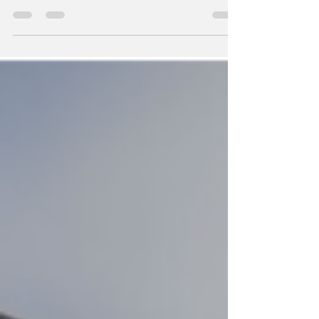
the Potential of Precision Capacitor Design