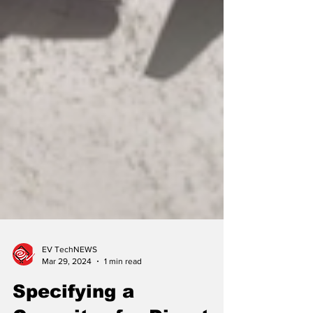
EV TechNEWS
Mar 29, 2024
1 min read