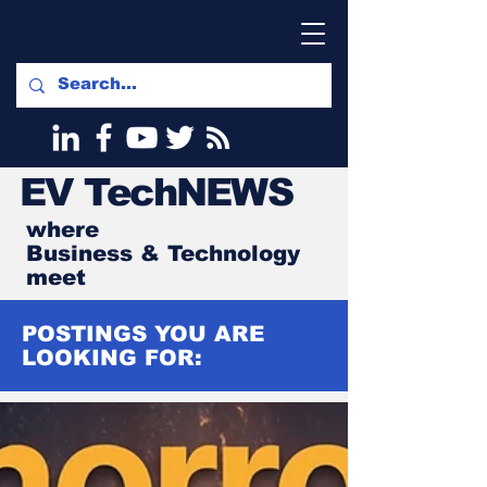
EV
TechNEWS
where
Business & Technology
meet
POSTINGS YOU ARE
LOOKING FOR: