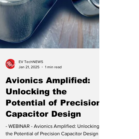
EV TechNEWS
Jan 21, 2025
1 min read
Avionics Amplified:
Unlocking the
Potential of Precision
Capacitor Design
- WEBINAR - Avionics Amplified: Unlocking