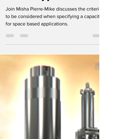
Specifying a
Capacitor for Space-
Based Applications
Join Misha Pierre-Mike discusses the criteria
to be considered when specifying a capacitor
for space based applications.