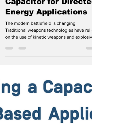
Specifying a
Capacitor for Directed
Energy Applications
The modern battlefield is changing.
Traditional weapons technologies have relied
on the use of kinetic weapons and explosives
to disable...