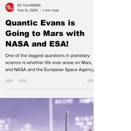
EV TechNEWS
Feb 12, 2024
1 min read
Quantic Evans is
Going to Mars with
NASA and ESA!
One of the biggest questions in planetary
science is whether life ever arose on Mars,
and NASA and the European Space Agency
are sending...