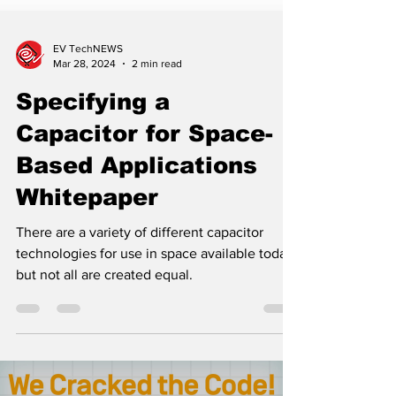
EV TechNEWS
Mar 28, 2024
2 min read
Specifying a
Capacitor for Space-
Based Applications
Whitepaper
There are a variety of different capacitor
technologies for use in space available today,
but not all are created equal.