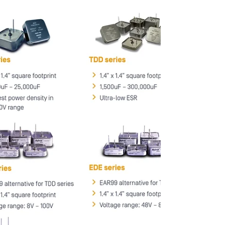
capacitors are ideally suited for directed
energy applications.