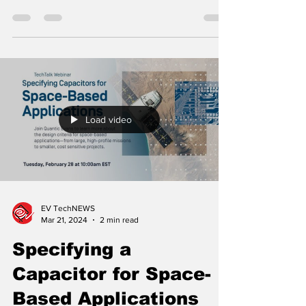
The modern battlefield has changed, and
directed energy weapons and surveillance-
and-threat protection technologies have
significantly ...
Load video
EV TechNEWS
Mar 21, 2024
2 min read