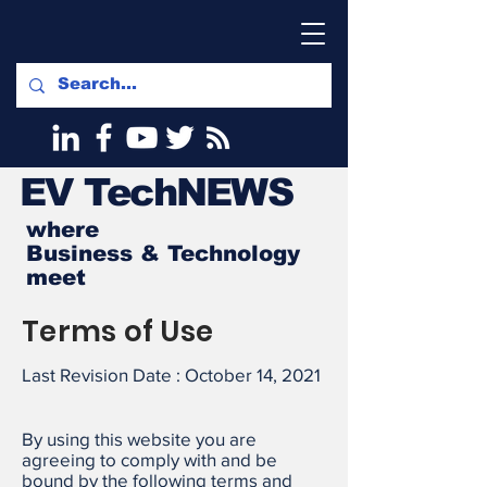
EV
TechNEWS
where
Business & Technology
meet
Terms of Use
Last Revision Date : October 14, 2021
By using this website you are
agreeing to comply with and be
bound by the following terms and