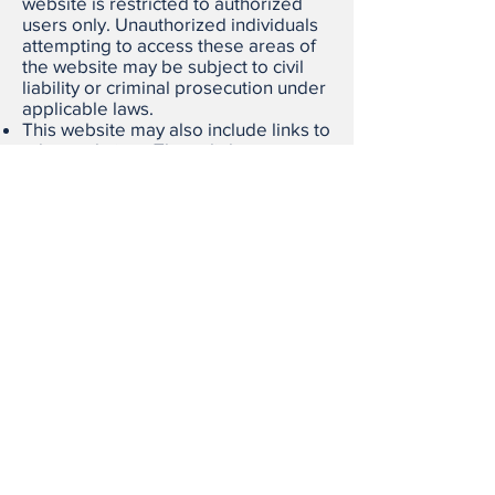
website is restricted to authorized
users only. Unauthorized individuals
attempting to access these areas of
the website may be subject to civil
liability or criminal prosecution under
applicable laws.
This website may also include links to
other websites. These links are
provided for your convenience to
provide further information. They do
not signify that we endorse the
website(s). We have no responsibility
for the content of the linked
website(s).
Every effort is made to keep the
website up and running smoothly.
However, ELECTRONICS VALLEY
takes no responsibility for and will
not be liable for the website being
unavailable to you for any reason.
Your use of this website and any
dispute arising out of such use of the
website is subject to the laws of the
state of Illinois.