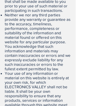
that shall be made available to you
prior to your use of such material or
participating in such transactions.
Neither we nor any third parties
provide any warranty or guarantee as
to the accuracy, timeliness,
performance, completeness or
suitability of the information and
material found or offered on this
website for any particular purpose.
You acknowledge that such
information and materials may
contain inaccuracies or errors and we
expressly exclude liability for any
such inaccuracies or errors to the
fullest extent permitted by law.
Your use of any information or
material on this website is entirely at
your own risk, for which
ELECTRONICS VALLEY shall not be
liable. It shall be your own
responsibility to ensure that any
products, services or information
available through this website meet