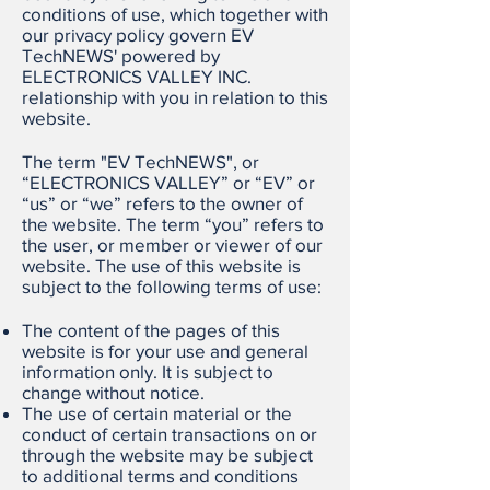
conditions of use, which together with
our privacy policy govern EV
TechNEWS' powered by
ELECTRONICS VALLEY INC.
relationship with you in relation to this
website.
The term "EV TechNEWS", or
“ELECTRONICS VALLEY” or “EV” or
“us” or “we” refers to the owner of
the website. The term “you” refers to
the user, or member or viewer of our
website. The use of this website is
subject to the following terms of use:
The content of the pages of this
website is for your use and general
information only. It is subject to
change without notice.
The use of certain material or the
conduct of certain transactions on or
through the website may be subject
to additional terms and conditions