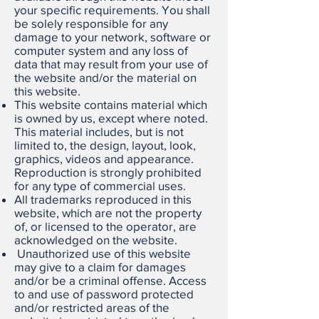
your specific requirements. You shall
be solely responsible for any
damage to your network, software or
computer system and any loss of
data that may result from your use of
the website and/or the material on
this website.
This website contains material which
is owned by us, except where noted.
This material includes, but is not
limited to, the design, layout, look,
graphics, videos and appearance.
Reproduction is strongly prohibited
for any type of commercial uses.
All trademarks reproduced in this
website, which are not the property
of, or licensed to the operator, are
acknowledged on the website.
Unauthorized use of this website
may give to a claim for damages
and/or be a criminal offense. Access
to and use of password protected
and/or restricted areas of the