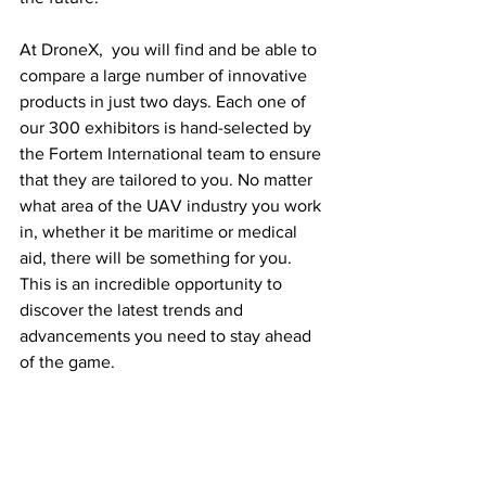
At DroneX,  you will find and be able to 
compare a large number of innovative 
products in just two days. Each one of 
our 300 exhibitors is hand-selected by 
the Fortem International team to ensure 
that they are tailored to you. No matter 
what area of the UAV industry you work 
in, whether it be maritime or medical 
aid, there will be something for you. 
This is an incredible opportunity to 
discover the latest trends and 
advancements you need to stay ahead 
of the game. 