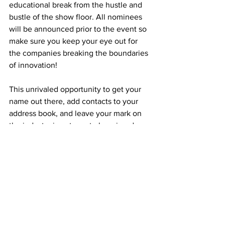
educational break from the hustle and 
bustle of the show floor. All nominees 
will be announced prior to the event so 
make sure you keep your eye out for 
the companies breaking the boundaries 
of innovation!
This unrivaled opportunity to get your 
name out there, add contacts to your 
address book, and leave your mark on 
the industry is not one to be missed.
Register
 on the official DroneX Trade 
Show & Conference website for your 
FREE ticket to the UK’s largest business 
event dedicated to UAV products, parts, 
accessories & services…
Tags:
event
dronex