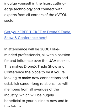
indulge yourself in the latest cutting-
edge technology and connect with 
experts from all corners of the eVTOL 
sector.
Get your FREE TICKET to DroneX Trade 
Show & Conference here
! 
In attendance will be 3000+ like-
minded professionals, all with a passion 
for and influence over the UAV market. 
This makes DroneX Trade Show and 
Conference the place to be if you’re 
looking to make new connections and 
establish career-long relationships with 
members from all avenues of the 
industry, which will be hugely 
beneficial to your business now and in 
the future. 