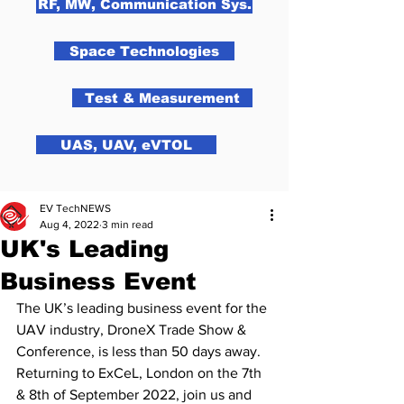
RF, MW, Communication Sys.
Space Technologies
Test & Measurement
UAS, UAV, eVTOL
EV TechNEWS
Aug 4, 2022
3 min read
UK's Leading
Business Event
The UK’s leading business event for the 
UAV industry, DroneX Trade Show & 
Conference, is less than 50 days away. 
Returning to ExCeL, London on the 7th 
& 8th of September 2022, join us and 