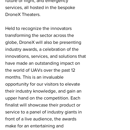
future of flight, and emergency 
services, all hosted in the bespoke 
DroneX Theaters.
Held to recognize the innovators 
transforming the sector across the 
globe, DroneX will also be presenting 
industry awards, a celebration of the 
innovations, services, and solutions that 
have made an outstanding impact on 
the world of UAVs over the past 12 
months. This is an invaluable 
opportunity for our visitors to elevate 
their industry knowledge, and gain an 
upper hand on the competition. Each 
finalist will showcase their product or 
service to a panel of industry giants in 
front of a live audience, the awards 
make for an entertaining and 