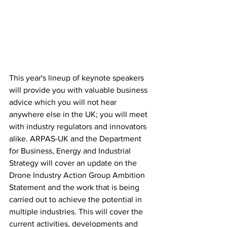
This year's lineup of keynote speakers 
will provide you with valuable business 
advice which you will not hear 
anywhere else in the UK; you will meet 
with industry regulators and innovators 
alike. ARPAS-UK and the Department 
for Business, Energy and Industrial 
Strategy will cover an update on the 
Drone Industry Action Group Ambition 
Statement and the work that is being 
carried out to achieve the potential in 
multiple industries. This will cover the 
current activities, developments and 