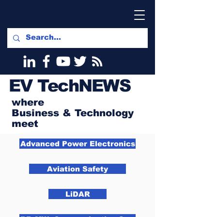
EV
TechNEWS
where
Business & Technology
meet
Advanced Power Electronics
Aviation Safety
LiDAR