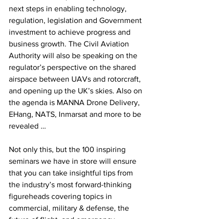
next steps in enabling technology, 
regulation, legislation and Government 
investment to achieve progress and 
business growth. The Civil Aviation 
Authority will also be speaking on the 
regulator’s perspective on the shared 
airspace between UAVs and rotorcraft, 
and opening up the UK’s skies. Also on 
the agenda is MANNA Drone Delivery, 
EHang, NATS, Inmarsat and more to be 
revealed …
Not only this, but the 100 inspiring 
seminars we have in store will ensure 
that you can take insightful tips from 
the industry’s most forward-thinking 
figureheads covering topics in 
commercial, military & defense, the 