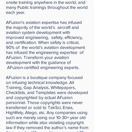
onsite training anywhere in the world, and
many Public trainings throughout the world
each year.
AFuzion's aviation expertise has infused
the majority of the world's aircraft and
aviation system development with
improved engineering, safety, efficiency,
and certification. When safety is critical,
90% of the world's aviation development
has infused the engineering expertise of
AFuzion. Transform your aviation
development with the guidance of
AFuzion-certified engineering experts.
AFuzion is a boutique company focused
on infusing technical knowledge. All
Training, Gap Analysis, Whitepapers,
Checklists, and Templates were developed
and copyrighted by actual AFuzion
personnel. Those copyrights were never
transferred or sold to TekSci, Enea,
HighRely, Atego, etc. Any companies using
such are merely using our 10-30+ year old
information while also violating copyright
law if they removed the author’s name from