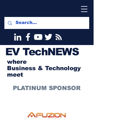
EV
TechNEWS
where
Business & Technology
meet
PLATINUM SPONSOR