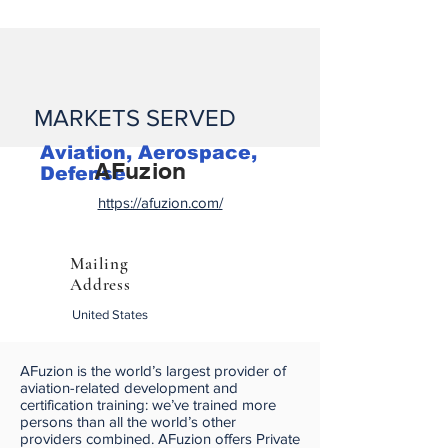
MARKETS SERVED
Aviation, Aerospace,
AFuzion
Defense
https://afuzion.com/
Mailing
Address
United States
AFuzion is the world’s largest provider of
aviation-related development and
certification training: we’ve trained more
persons than all the world’s other
providers combined. AFuzion offers Private