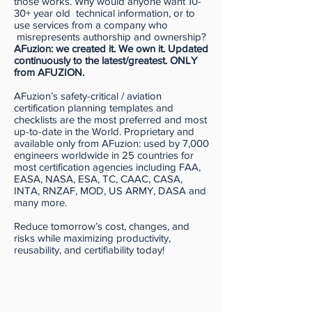
those works. Why would anyone want 10-
30+ year old technical information, or to
use services from a company who
misrepresents authorship and ownership?
AFuzion: we created it. We own it. Updated
continuously to the latest/greatest. ONLY
from AFUZION.
AFuzion’s safety-critical / aviation
certification planning templates and
checklists are the most preferred and most
up-to-date in the World. Proprietary and
available only from AFuzion: used by 7,000
engineers worldwide in 25 countries for
most certification agencies including FAA,
EASA, NASA, ESA, TC, CAAC, CASA,
INTA, RNZAF, MOD, US ARMY, DASA and
many more.
Reduce tomorrow’s cost, changes, and
risks while maximizing productivity,
reusability, and certifiability today!