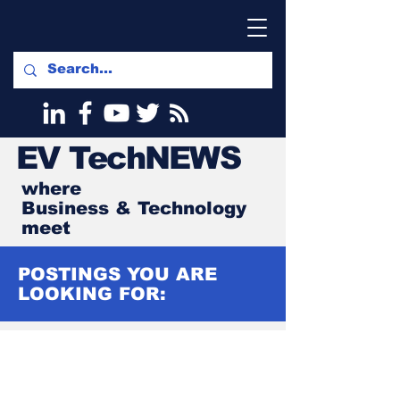
EV
TechNEWS
where
Business & Technology
meet
POSTINGS YOU ARE
LOOKING FOR: