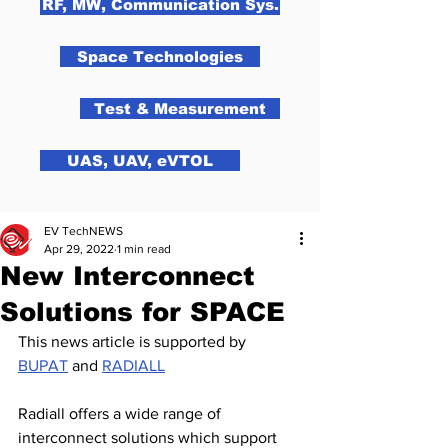
RF, MW, Communication Sys.
Space Technologies
Test & Measurement
UAS, UAV, eVTOL
EV TechNEWS
Apr 29, 2022
1 min read
New Interconnect
Solutions for SPACE
This news article is supported by 
BUPAT
 and 
RADIALL
Radiall offers a wide range of 
interconnect solutions which support 