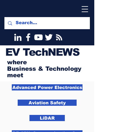
EV
TechNEWS
where
Business & Technology
meet
Advanced Power Electronics
Aviation Safety
LiDAR