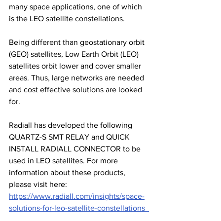
many space applications, one of which 
is the LEO satellite constellations. 
Being different than geostationary orbit 
(GEO) satellites, Low Earth Orbit (LEO) 
satellites orbit lower and cover smaller 
areas. Thus, large networks are needed 
and cost effective solutions are looked 
for. 
Radiall has developed the following 
QUARTZ-S SMT RELAY and QUICK 
INSTALL RADIALL CONNECTOR to be 
used in LEO satellites. For more 
information about these products, 
please visit here: 
https://www.radiall.com/insights/space-
solutions-for-leo-satellite-constellations  