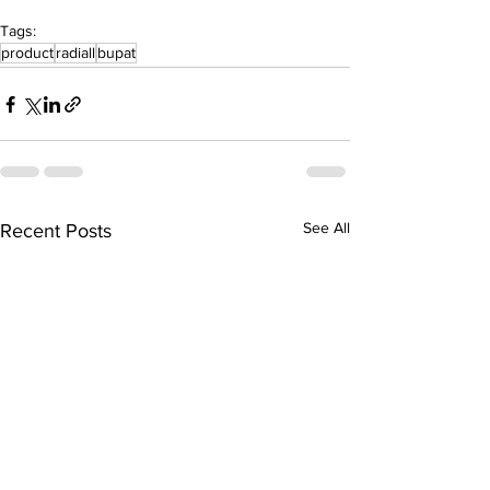
Tags:
product
radiall
bupat
See All
Recent Posts