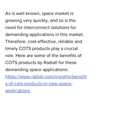
As is well known, space market is 
growing very quickly, and so is the 
need for interconnect solutions for 
demanding applications in this market. 
Therefore, cost-effective, reliable and 
timely COTS products play a crucial 
role. Here are some of the benefits of 
COTS products by Radiall for these 
demanding space applications: 
https://www.radiall.com/insights/benefit
s-of-cots-products-in-new-space-
applications